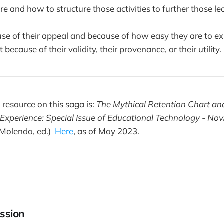
e and how to structure those activities to further those le
use of their appeal and because of how easy they are to ex
ecause of their validity, their provenance, or their utility.
 resource on this saga is:
The Mythical Retention Chart an
 Experience: Special Issue of Educational Technology - No
Molenda, ed.)
Here
, as of May 2023.
ssion