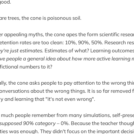
good.
are trees, the cone is poisonous soil.
r appealing myths, the cone apes the form scientific resea
retention rates are too clean: 10%, 90%, 50%. Research res
y're just estimates.
Estimates of what? Learning outcom
o give people a general idea about how more active learning
ictional numbers to it?
y, the cone asks people to pay attention to the wrong thi
onversations about the wrong things. It is so far removed
 and learning that "it's not even wrong".
ow much people remember from many simulations, self-pres
 supposed 90% category
– 0%. Because the teacher though
ities was enough. They didn't focus on the important decis