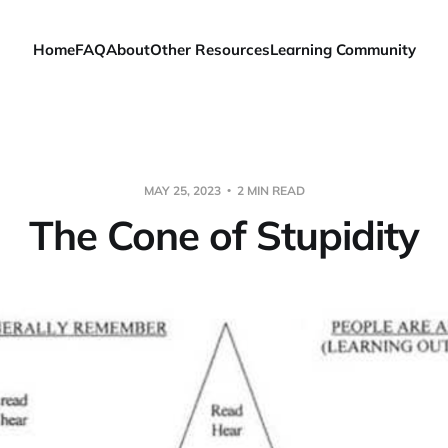
Home
FAQ
About
Other Resources
Learning Community
MAY 25, 2023
2 MIN READ
The Cone of Stupidity