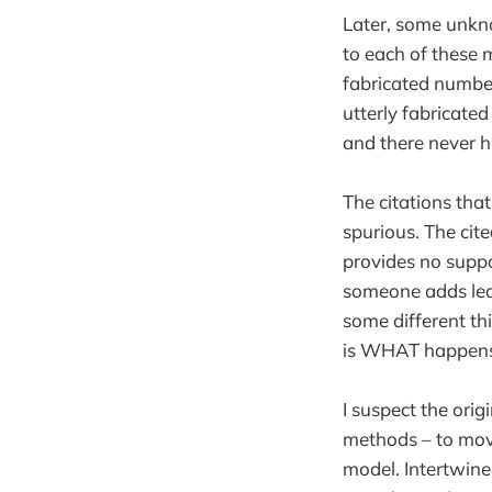
Later, some unkno
to each of these 
fabricated numbe
utterly fabricate
and there never h
The citations that
spurious. The cite
provides no suppo
someone adds lea
some different th
is WHAT happens
I suspect the ori
methods – to move
model. Intertwined