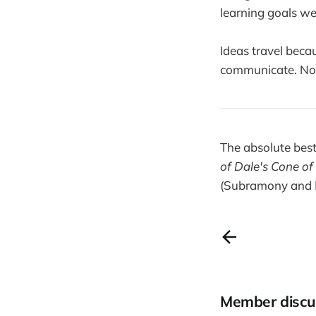
learning goals wer
Ideas travel beca
communicate. Not b
The absolute best
of Dale's Cone of
(Subramony and 
Member discu