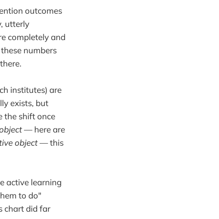
etention outcomes
, utterly
re completely and
of these numbers
there.
h institutes) are
ly exists, but
 the shift once
 object
— here are
tive object
— this
e active learning
 them to do"
 chart did far