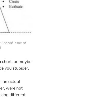
 Special Issue of
)
a chart, or maybe
de you stupider.
m an actual
er, were not
zing different