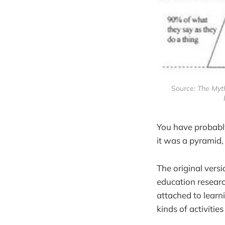
Source:
The Myth
You have probably
it was a pyramid, 
The original vers
education researc
attached to learn
kinds of activitie