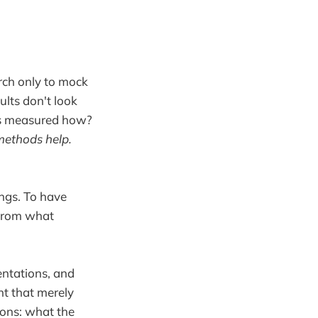
rch only to mock
ults don't look
es measured how?
 methods help.
ngs. To have
 from what
entations, and
t that merely
ions: what the