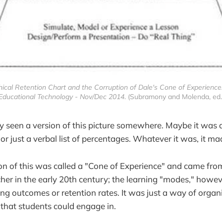
ical Retention Chart and the Corruption of Dale's Cone of Experience:
Educational Technology - Nov/Dec 2014
. (Subramony and Molenda, ed.
 seen a version of this picture somewhere. Maybe it was 
or just a verbal list of percentages. Whatever it was, it ma
ion of this was called a "Cone of Experience" and came fro
her in the early 20th century; the learning "modes," howev
ing outcomes or retention rates. It was just a way of organi
s that students could engage in.