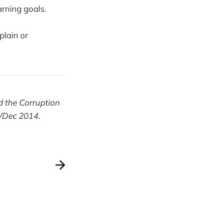
arning goals.
plain or
d the Corruption
v/Dec 2014
.