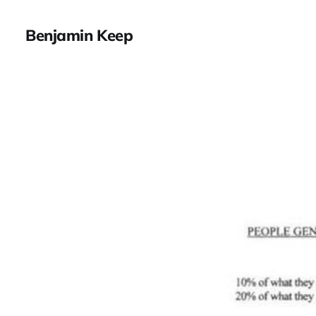
Benjamin Keep