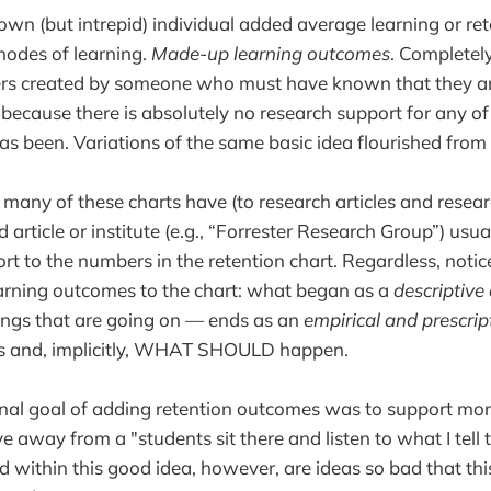
wn (but intrepid) individual added average learning or r
modes of learning.
Made-up learning outcomes
. Completely
rs created by someone who must have known that they a
d because there is absolutely no research support for any 
as been. Variations of the same basic idea flourished from 
 many of these charts have (to research articles and researc
d article or institute (e.g., “Forrester Research Group”) usual
rt to the numbers in the retention chart. Regardless, notice
rning outcomes to the chart: what began as a
descriptive
ings that are going on — ends as an
empirical and prescrip
 and, implicitly, WHAT SHOULD happen.
ginal goal of adding retention outcomes was to support mor
 away from a "students sit there and listen to what I tell
 within this good idea, however, are ideas so bad that this