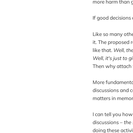
more harm than 
If good decisions 
Like so many othe
it. The proposed 
like that.
Well, the
Well, it's just t
Then why attach f
More fundamentall
discussions and c
matters in memory
I can tell you h
discussions –
the
doing these activ